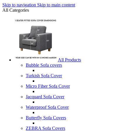
Skip to navigation
Skip to main content
All Categories
All Products
Bubble Sofa covers
Turkish Sofa Cover
Micro Fiber Sofa Cover
Jacquard Sofa Cover
Waterproof Sofa Cover
Butterfly Sofa Covers
ZEBRA Sofa Covers