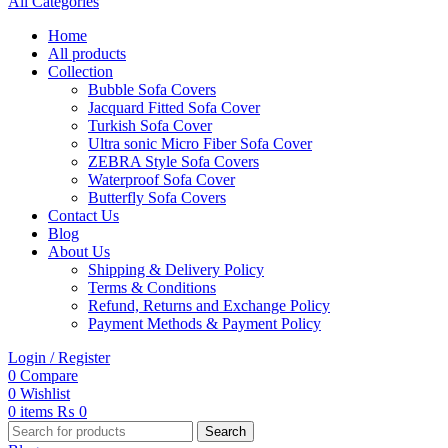
All Categories
Home
All products
Collection
Bubble Sofa Covers
Jacquard Fitted Sofa Cover
Turkish Sofa Cover
Ultra sonic Micro Fiber Sofa Cover
ZEBRA Style Sofa Covers
Waterproof Sofa Cover
Butterfly Sofa Covers
Contact Us
Blog
About Us
Shipping & Delivery Policy
Terms & Conditions
Refund, Returns and Exchange Policy
Payment Methods & Payment Policy
Login / Register
0
Compare
0
Wishlist
0
items
₨
0
Search