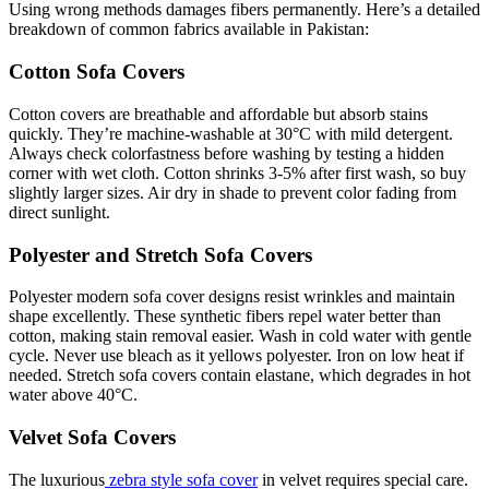
Using wrong methods damages fibers permanently. Here’s a detailed
breakdown of common fabrics available in Pakistan:
Cotton Sofa Covers
Cotton covers are breathable and affordable but absorb stains
quickly. They’re machine-washable at 30°C with mild detergent.
Always check colorfastness before washing by testing a hidden
corner with wet cloth. Cotton shrinks 3-5% after first wash, so buy
slightly larger sizes. Air dry in shade to prevent color fading from
direct sunlight.
Polyester and Stretch Sofa Covers
Polyester modern sofa cover designs resist wrinkles and maintain
shape excellently. These synthetic fibers repel water better than
cotton, making stain removal easier. Wash in cold water with gentle
cycle. Never use bleach as it yellows polyester. Iron on low heat if
needed. Stretch sofa covers contain elastane, which degrades in hot
water above 40°C.
Velvet Sofa Covers
The luxurious
zebra style sofa cover
in velvet requires special care.