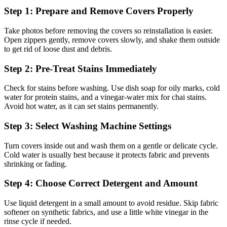
Step 1: Prepare and Remove Covers Properly
Take photos before removing the covers so reinstallation is easier.
Open zippers gently, remove covers slowly, and shake them outside
to get rid of loose dust and debris.
Step 2: Pre-Treat Stains Immediately
Check for stains before washing. Use dish soap for oily marks, cold
water for protein stains, and a vinegar-water mix for chai stains.
Avoid hot water, as it can set stains permanently.
Step 3: Select Washing Machine Settings
Turn covers inside out and wash them on a gentle or delicate cycle.
Cold water is usually best because it protects fabric and prevents
shrinking or fading.
Step 4: Choose Correct Detergent and Amount
Use liquid detergent in a small amount to avoid residue. Skip fabric
softener on synthetic fabrics, and use a little white vinegar in the
rinse cycle if needed.