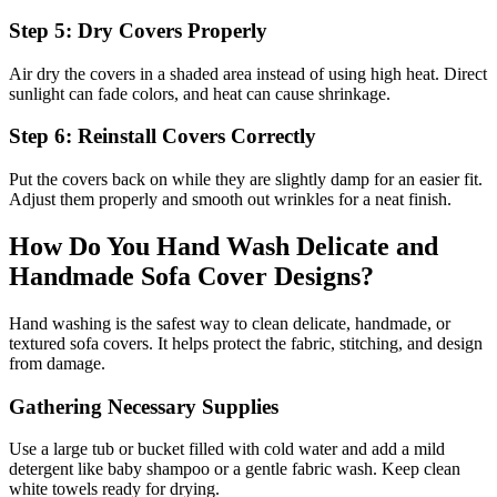
Step 5: Dry Covers Properly
Air dry the covers in a shaded area instead of using high heat. Direct
sunlight can fade colors, and heat can cause shrinkage.
Step 6: Reinstall Covers Correctly
Put the covers back on while they are slightly damp for an easier fit.
Adjust them properly and smooth out wrinkles for a neat finish.
How Do You Hand Wash Delicate and
Handmade Sofa Cover Designs?
Hand washing is the safest way to clean delicate, handmade, or
textured sofa covers. It helps protect the fabric, stitching, and design
from damage.
Gathering Necessary Supplies
Use a large tub or bucket filled with cold water and add a mild
detergent like baby shampoo or a gentle fabric wash. Keep clean
white towels ready for drying.