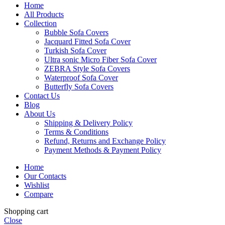
Home
All Products
Collection
Bubble Sofa Covers
Jacquard Fitted Sofa Cover
Turkish Sofa Cover
Ultra sonic Micro Fiber Sofa Cover
ZEBRA Style Sofa Covers
Waterproof Sofa Cover
Butterfly Sofa Covers
Contact Us
Blog
About Us
Shipping & Delivery Policy
Terms & Conditions
Refund, Returns and Exchange Policy
Payment Methods & Payment Policy
Home
Our Contacts
Wishlist
Compare
Shopping cart
Close