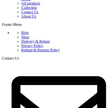
All products
Collection
Contact Us
About Us
Footer Menu
Blog
Shop
Delivery & Return
Privacy Policy
Refund & Returns Policy
Contact Us