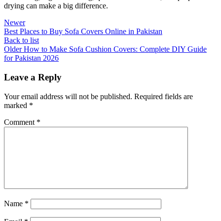
drying can make a big difference.
Newer
Best Places to Buy Sofa Covers Online in Pakistan
Back to list
Older
How to Make Sofa Cushion Covers: Complete DIY Guide
for Pakistan 2026
Leave a Reply
Your email address will not be published.
Required fields are
marked
*
Comment
*
Name
*