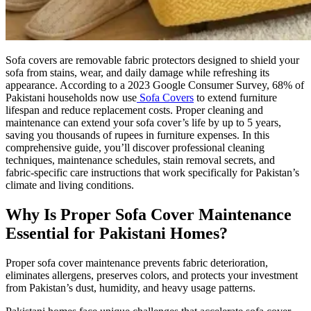
Sofa covers are removable fabric protectors designed to shield your
sofa from stains, wear, and daily damage while refreshing its
appearance. According to a 2023 Google Consumer Survey, 68% of
Pakistani households now use
Sofa Covers
to extend furniture
lifespan and reduce replacement costs. Proper cleaning and
maintenance can extend your sofa cover’s life by up to 5 years,
saving you thousands of rupees in furniture expenses. In this
comprehensive guide, you’ll discover professional cleaning
techniques, maintenance schedules, stain removal secrets, and
fabric-specific care instructions that work specifically for Pakistan’s
climate and living conditions.
Why Is Proper Sofa Cover Maintenance
Essential for Pakistani Homes?
Proper sofa cover maintenance prevents fabric deterioration,
eliminates allergens, preserves colors, and protects your investment
from Pakistan’s dust, humidity, and heavy usage patterns.