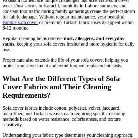
Pakistani homes face unique challenges that accelerate sofa cover
wear. Dust storms in Karachi, humidity in Lahore summers, and
constant foot traffic during family gatherings create the perfect storm
for fabric damage. Without regular maintenance, your beautiful
Bubble sofa cover
or premium Turkish fabric loses its appeal within
6-12 months.
Regular cleaning helps remove
dust, allergens, and everyday
stains
, keeping your sofa covers fresher and more hygienic for daily
use.
Proper care also extends the life of your sofa covers, helping you
protect your investment and avoid frequent replacement costs.
What Are the Different Types of Sofa
Cover Fabrics and Their Cleaning
Requirements?
Sofa cover fabrics include cotton, polyester, velvet, jacquard,
microfiber, and Turkish weave, each requiring specific cleaning
methods based on water resistance, colorfastness, and texture
sensitivity.
Understanding your fabric type determines your cleaning approach.