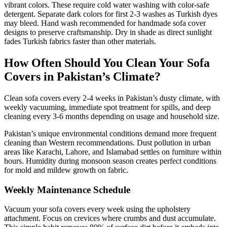
vibrant colors. These require cold water washing with color-safe
detergent. Separate dark colors for first 2-3 washes as Turkish dyes
may bleed. Hand wash recommended for handmade sofa cover
designs to preserve craftsmanship. Dry in shade as direct sunlight
fades Turkish fabrics faster than other materials.
How Often Should You Clean Your Sofa
Covers in Pakistan’s Climate?
Clean sofa covers every 2-4 weeks in Pakistan’s dusty climate, with
weekly vacuuming, immediate spot treatment for spills, and deep
cleaning every 3-6 months depending on usage and household size.
Pakistan’s unique environmental conditions demand more frequent
cleaning than Western recommendations. Dust pollution in urban
areas like Karachi, Lahore, and Islamabad settles on furniture within
hours. Humidity during monsoon season creates perfect conditions
for mold and mildew growth on fabric.
Weekly Maintenance Schedule
Vacuum your sofa covers every week using the upholstery
attachment. Focus on crevices where crumbs and dust accumulate.