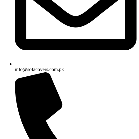
info@sofacovers.com.pk