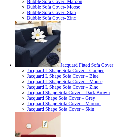
Bubble Sofa Cover- Maroon
Bubble Sofa Cover- Moose
Bubble Sofa Cover- Skin
Bubble Sofa Cover- Zinc
Jacquard Fitted Sofa Cover
Jacquard L Shape Sofa Cover – Copper
Jacquard L Shape Sofa Cover – Blue
Jacquard L Shape Sofa Cover – Mouse
Jacquard L Shape Sofa Cover – Zinc
Jacquard Shape Sofa Cover – Dark Brown
Jacquard Shape Sofa Cover – Grey
Jacquard Shape Sofa Cover – Maroon
Jacquard Shape Sofa Cover – Skin