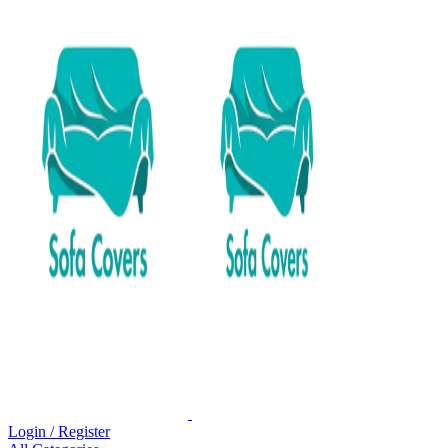
Login / Register