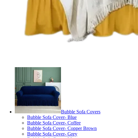
Bubble Sofa Covers
Bubble Sofa Cover- Blue
Bubble Sofa Cover- Coffee
Bubble Sofa Cover- Copper Brown
Bubble Sofa Cover- Grey