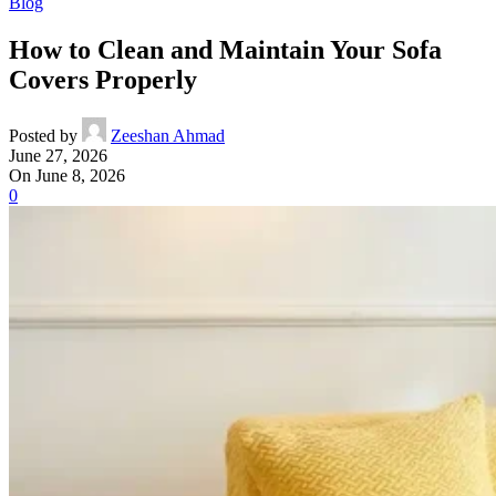
Blog
How to Clean and Maintain Your Sofa
Covers Properly
Posted by
Zeeshan Ahmad
June 27, 2026
On June 8, 2026
0