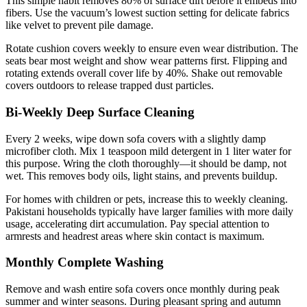
This simple habit removes 80% of surface dirt before it embeds into
fibers. Use the vacuum’s lowest suction setting for delicate fabrics
like velvet to prevent pile damage.
Rotate cushion covers weekly to ensure even wear distribution. The
seats bear most weight and show wear patterns first. Flipping and
rotating extends overall cover life by 40%. Shake out removable
covers outdoors to release trapped dust particles.
Bi-Weekly Deep Surface Cleaning
Every 2 weeks, wipe down sofa covers with a slightly damp
microfiber cloth. Mix 1 teaspoon mild detergent in 1 liter water for
this purpose. Wring the cloth thoroughly—it should be damp, not
wet. This removes body oils, light stains, and prevents buildup.
For homes with children or pets, increase this to weekly cleaning.
Pakistani households typically have larger families with more daily
usage, accelerating dirt accumulation. Pay special attention to
armrests and headrest areas where skin contact is maximum.
Monthly Complete Washing
Remove and wash entire sofa covers once monthly during peak
summer and winter seasons. During pleasant spring and autumn