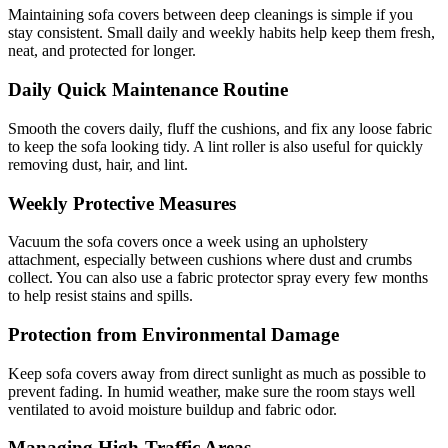
Maintaining sofa covers between deep cleanings is simple if you
stay consistent. Small daily and weekly habits help keep them fresh,
neat, and protected for longer.
Daily Quick Maintenance Routine
Smooth the covers daily, fluff the cushions, and fix any loose fabric
to keep the sofa looking tidy. A lint roller is also useful for quickly
removing dust, hair, and lint.
Weekly Protective Measures
Vacuum the sofa covers once a week using an upholstery
attachment, especially between cushions where dust and crumbs
collect. You can also use a fabric protector spray every few months
to help resist stains and spills.
Protection from Environmental Damage
Keep sofa covers away from direct sunlight as much as possible to
prevent fading. In humid weather, make sure the room stays well
ventilated to avoid moisture buildup and fabric odor.
Managing High-Traffic Areas