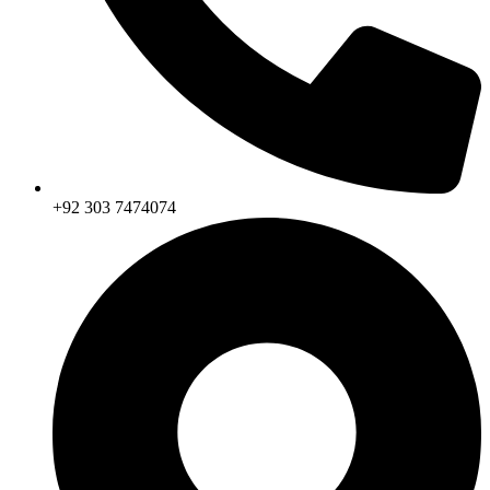
+92 303 7474074