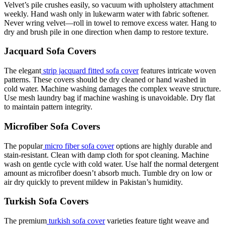
Velvet’s pile crushes easily, so vacuum with upholstery attachment
weekly. Hand wash only in lukewarm water with fabric softener.
Never wring velvet—roll in towel to remove excess water. Hang to
dry and brush pile in one direction when damp to restore texture.
Jacquard Sofa Covers
The elegant
strip jacquard fitted sofa cover
features intricate woven
patterns. These covers should be dry cleaned or hand washed in
cold water. Machine washing damages the complex weave structure.
Use mesh laundry bag if machine washing is unavoidable. Dry flat
to maintain pattern integrity.
Microfiber Sofa Covers
The popular
micro fiber sofa cover
options are highly durable and
stain-resistant. Clean with damp cloth for spot cleaning. Machine
wash on gentle cycle with cold water. Use half the normal detergent
amount as microfiber doesn’t absorb much. Tumble dry on low or
air dry quickly to prevent mildew in Pakistan’s humidity.
Turkish Sofa Covers
The premium
turkish sofa cover
varieties feature tight weave and