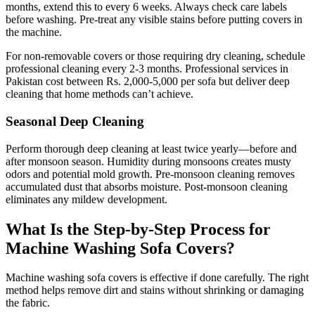
months, extend this to every 6 weeks. Always check care labels
before washing. Pre-treat any visible stains before putting covers in
the machine.
For non-removable covers or those requiring dry cleaning, schedule
professional cleaning every 2-3 months. Professional services in
Pakistan cost between Rs. 2,000-5,000 per sofa but deliver deep
cleaning that home methods can’t achieve.
Seasonal Deep Cleaning
Perform thorough deep cleaning at least twice yearly—before and
after monsoon season. Humidity during monsoons creates musty
odors and potential mold growth. Pre-monsoon cleaning removes
accumulated dust that absorbs moisture. Post-monsoon cleaning
eliminates any mildew development.
What Is the Step-by-Step Process for
Machine Washing Sofa Covers?
Machine washing sofa covers is effective if done carefully. The right
method helps remove dirt and stains without shrinking or damaging
the fabric.