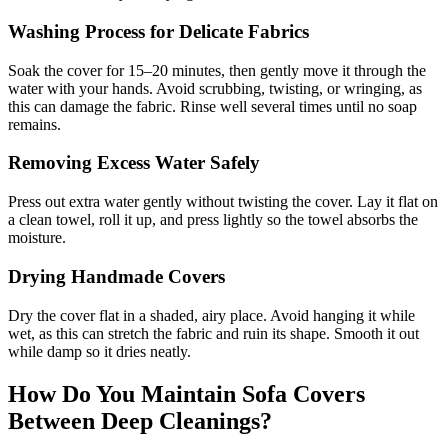
Washing Process for Delicate Fabrics
Soak the cover for 15–20 minutes, then gently move it through the
water with your hands. Avoid scrubbing, twisting, or wringing, as
this can damage the fabric. Rinse well several times until no soap
remains.
Removing Excess Water Safely
Press out extra water gently without twisting the cover. Lay it flat on
a clean towel, roll it up, and press lightly so the towel absorbs the
moisture.
Drying Handmade Covers
Dry the cover flat in a shaded, airy place. Avoid hanging it while
wet, as this can stretch the fabric and ruin its shape. Smooth it out
while damp so it dries neatly.
How Do You Maintain Sofa Covers
Between Deep Cleanings?