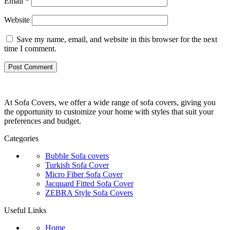
Email
*
Website
Save my name, email, and website in this browser for the next
time I comment.
At Sofa Covers, we offer a wide range of sofa covers, giving you
the opportunity to customize your home with styles that suit your
preferences and budget.
Categories
Bubble Sofa covers
Turkish Sofa Cover
Micro Fiber Sofa Cover
Jacquard Fitted Sofa Cover
ZEBRA Style Sofa Covers
Useful Links
Home