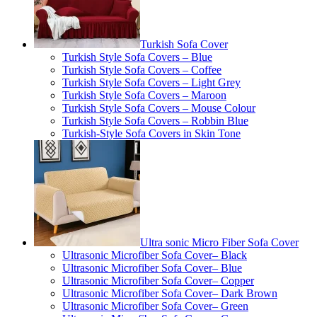
Turkish Sofa Cover
Turkish Style Sofa Covers – Blue
Turkish Style Sofa Covers – Coffee
Turkish Style Sofa Covers – Light Grey
Turkish Style Sofa Covers – Maroon
Turkish Style Sofa Covers – Mouse Colour
Turkish Style Sofa Covers – Robbin Blue
Turkish-Style Sofa Covers in Skin Tone
Ultra sonic Micro Fiber Sofa Cover
Ultrasonic Microfiber Sofa Cover– Black
Ultrasonic Microfiber Sofa Cover– Blue
Ultrasonic Microfiber Sofa Cover– Copper
Ultrasonic Microfiber Sofa Cover– Dark Brown
Ultrasonic Microfiber Sofa Cover– Green