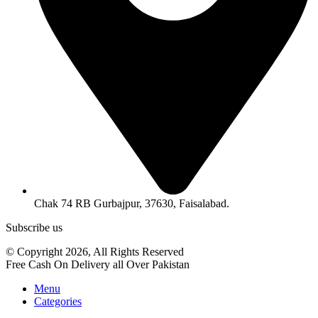
Chak 74 RB Gurbajpur, 37630, Faisalabad.
Subscribe us
© Copyright 2026, All Rights Reserved
Free Cash On Delivery all Over Pakistan
Menu
Categories