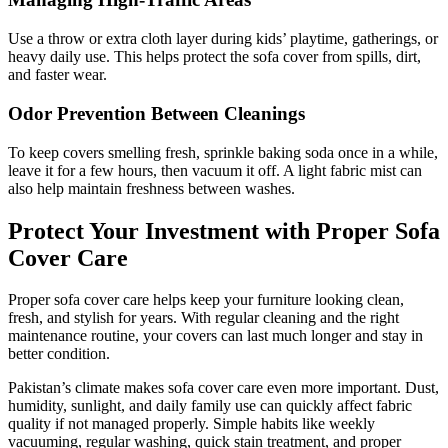
Use a throw or extra cloth layer during kids’ playtime, gatherings, or
heavy daily use. This helps protect the sofa cover from spills, dirt,
and faster wear.
Odor Prevention Between Cleanings
To keep covers smelling fresh, sprinkle baking soda once in a while,
leave it for a few hours, then vacuum it off. A light fabric mist can
also help maintain freshness between washes.
Protect Your Investment with Proper Sofa
Cover Care
Proper sofa cover care helps keep your furniture looking clean,
fresh, and stylish for years. With regular cleaning and the right
maintenance routine, your covers can last much longer and stay in
better condition.
Pakistan’s climate makes sofa cover care even more important. Dust,
humidity, sunlight, and daily family use can quickly affect fabric
quality if not managed properly. Simple habits like weekly
vacuuming, regular washing, quick stain treatment, and proper