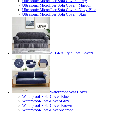
Ultrasonic Microfiber Sofa Cover– Grey
Ultrasonic Microfiber Sofa Cover– Maroon
Ultrasonic Microfiber Sofa Cover– Navy Blue
Ultrasonic Microfiber Sofa Cover– Skin
ZEBRA Style Sofa Covers
Waterproof Sofa Cover
Waterproof-Sofa-Cover-Blue
Waterproof-Sofa-Cover-Grey
Waterproof-Sofa-Cover-Brown
Waterproof-Sofa-Cover-Maroon