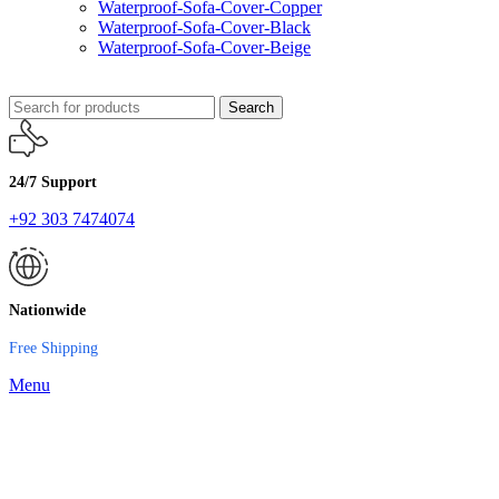
Waterproof-Sofa-Cover-Copper
Waterproof-Sofa-Cover-Black
Waterproof-Sofa-Cover-Beige
Search
24/7 Support
+92 303 7474074
Nationwide
Free Shipping
Menu