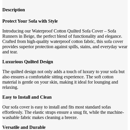
Description
Protect Your Sofa with Style
Introducing our Waterproof Cotton Quilted Sofa Cover – Sofa
Runners in Beige, the perfect blend of functionality and elegance.
Crafted from high-quality waterproof cotton fabric, this sofa cover
provides superior protection against spills, stains, and everyday wear
and tear.
Luxurious Quilted Design
The quilted design not only adds a touch of luxury to your sofa but
also ensures a comfortable sitting experience. The soft cotton
material is gentle on your skin, making it ideal for lounging and
relaxing.
Easy to Install and Clean
Our sofa cover is easy to install and fits most standard sofas
effortlessly. The elastic straps ensure a snug fit, while the machine-
washable fabric makes cleaning a breeze.
Versatile and Durable