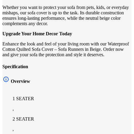
Whether you want to protect your sofa from pets, kids, or everyday
mishaps, our sofa cover is up to the task. Its durable construction
ensures long-lasting performance, while the neutral beige color
complements any decor.
Upgrade Your Home Decor Today
Enhance the look and feel of your living room with our Waterproof
Cotton Quilted Sofa Cover – Sofa Runners in Beige. Order now
and give your sofa the protection and style it deserves.
Specification
Overview
1 SEATER
,
2 SEATER
,