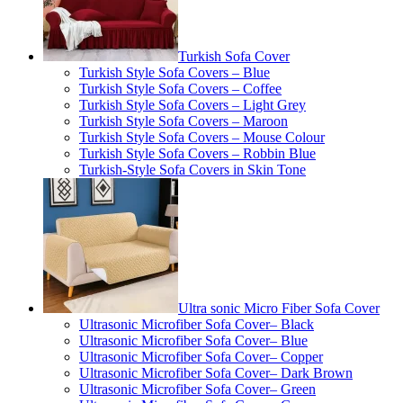
Turkish Sofa Cover
Turkish Style Sofa Covers – Blue
Turkish Style Sofa Covers – Coffee
Turkish Style Sofa Covers – Light Grey
Turkish Style Sofa Covers – Maroon
Turkish Style Sofa Covers – Mouse Colour
Turkish Style Sofa Covers – Robbin Blue
Turkish-Style Sofa Covers in Skin Tone
Ultra sonic Micro Fiber Sofa Cover
Ultrasonic Microfiber Sofa Cover– Black
Ultrasonic Microfiber Sofa Cover– Blue
Ultrasonic Microfiber Sofa Cover– Copper
Ultrasonic Microfiber Sofa Cover– Dark Brown
Ultrasonic Microfiber Sofa Cover– Green