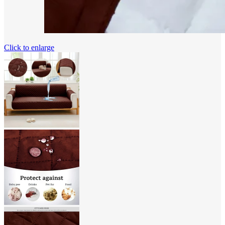
Click to enlarge