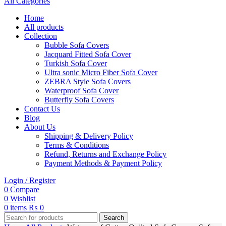
All Categories
Home
All products
Collection
Bubble Sofa Covers
Jacquard Fitted Sofa Cover
Turkish Sofa Cover
Ultra sonic Micro Fiber Sofa Cover
ZEBRA Style Sofa Covers
Waterproof Sofa Cover
Butterfly Sofa Covers
Contact Us
Blog
About Us
Shipping & Delivery Policy
Terms & Conditions
Refund, Returns and Exchange Policy
Payment Methods & Payment Policy
Login / Register
0
Compare
0
Wishlist
0
items
₨
0
Search