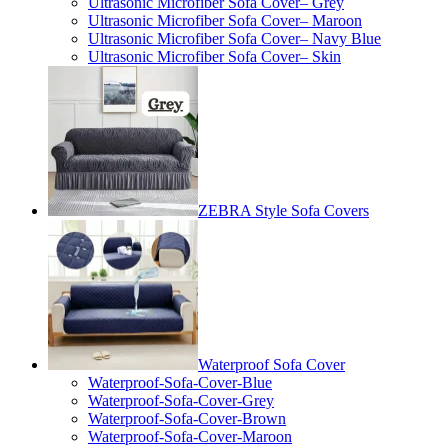
Ultrasonic Microfiber Sofa Cover– Grey
Ultrasonic Microfiber Sofa Cover– Maroon
Ultrasonic Microfiber Sofa Cover– Navy Blue
Ultrasonic Microfiber Sofa Cover– Skin
ZEBRA Style Sofa Covers
Waterproof Sofa Cover
Waterproof-Sofa-Cover-Blue
Waterproof-Sofa-Cover-Grey
Waterproof-Sofa-Cover-Brown
Waterproof-Sofa-Cover-Maroon