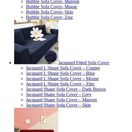
Bubble Sofa Cover- Maroon
Bubble Sofa Cover- Moose
Bubble Sofa Cover- Skin
Bubble Sofa Cover- Zinc
Jacquard Fitted Sofa Cover
Jacquard L Shape Sofa Cover – Copper
Jacquard L Shape Sofa Cover – Blue
Jacquard L Shape Sofa Cover – Mouse
Jacquard L Shape Sofa Cover – Zinc
Jacquard Shape Sofa Cover – Dark Brown
Jacquard Shape Sofa Cover – Grey
Jacquard Shape Sofa Cover – Maroon
Jacquard Shape Sofa Cover – Skin