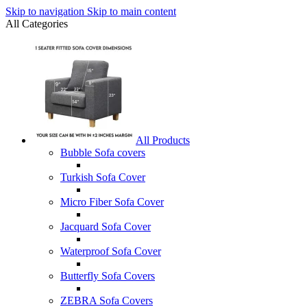
Skip to navigation
Skip to main content
All Categories
All Products
Bubble Sofa covers
Turkish Sofa Cover
Micro Fiber Sofa Cover
Jacquard Sofa Cover
Waterproof Sofa Cover
Butterfly Sofa Covers
ZEBRA Sofa Covers