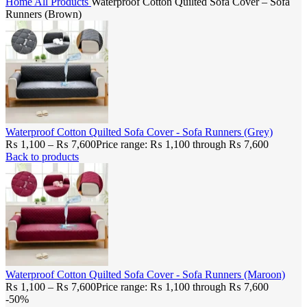
Home
All Products
Waterproof Cotton Quilted Sofa Cover – Sofa
Runners (Brown)
Waterproof Cotton Quilted Sofa Cover - Sofa Runners (Grey)
₨
1,100
–
₨
7,600
Price range: ₨ 1,100 through ₨ 7,600
Back to products
Waterproof Cotton Quilted Sofa Cover - Sofa Runners (Maroon)
₨
1,100
–
₨
7,600
Price range: ₨ 1,100 through ₨ 7,600
-50%