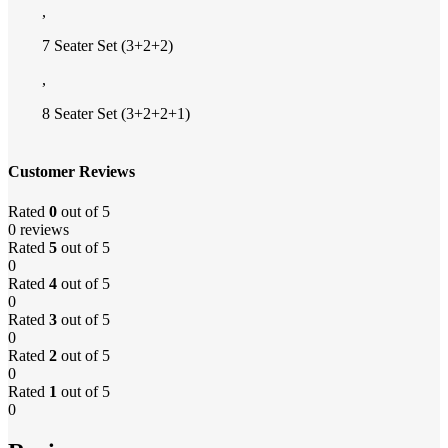
,
7 Seater Set (3+2+2)
,
8 Seater Set (3+2+2+1)
Customer Reviews
Rated
0
out of 5
0 reviews
Rated
5
out of 5
0
Rated
4
out of 5
0
Rated
3
out of 5
0
Rated
2
out of 5
0
Rated
1
out of 5
0