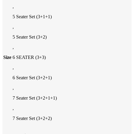
,
5 Seater Set (3+1+1)
,
5 Seater Set (3+2)
,
Size
6 SEATER (3+3)
,
6 Seater Set (3+2+1)
,
7 Seater Set (3+2+1+1)
,
7 Seater Set (3+2+2)