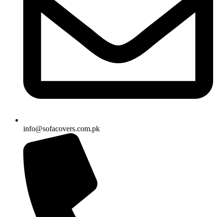
info@sofacovers.com.pk