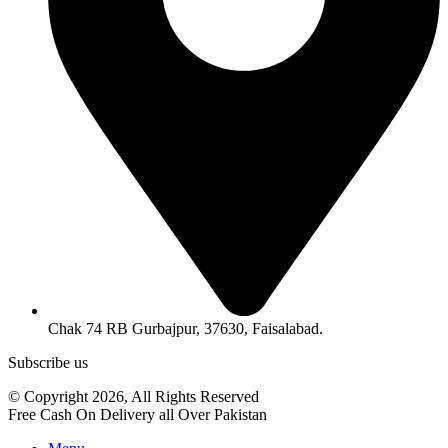
Chak 74 RB Gurbajpur, 37630, Faisalabad.
Subscribe us
© Copyright 2026, All Rights Reserved
Free Cash On Delivery all Over Pakistan