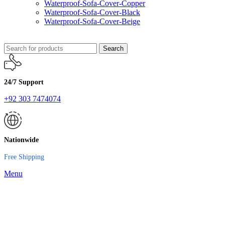
Waterproof-Sofa-Cover-Copper
Waterproof-Sofa-Cover-Black
Waterproof-Sofa-Cover-Beige
Search
24/7 Support
+92 303 7474074
Nationwide
Free Shipping
Menu