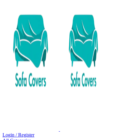
Login / Register