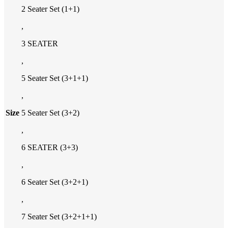
2 Seater Set (1+1)
,
3 SEATER
,
5 Seater Set (3+1+1)
,
Size
5 Seater Set (3+2)
,
6 SEATER (3+3)
,
6 Seater Set (3+2+1)
,
7 Seater Set (3+2+1+1)