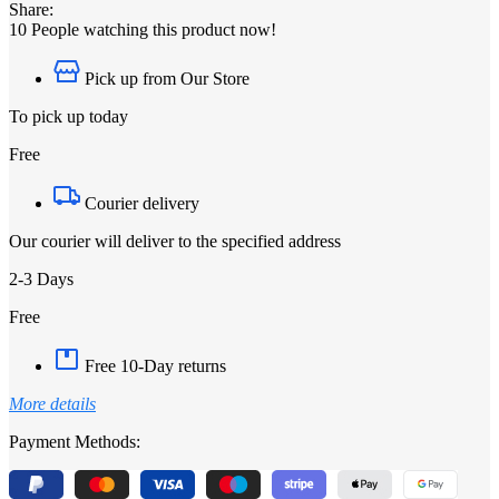
Share:
10
People watching this product now!
Pick up from Our Store
To pick up today
Free
Courier delivery
Our courier will deliver to the specified address
2-3 Days
Free
Free 10-Day returns
More details
Payment Methods: