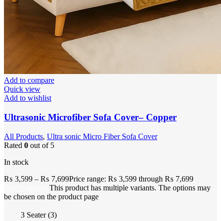
Add to compare
Quick view
Add to wishlist
Ultrasonic Microfiber Sofa Cover– Copper
All Products
,
Ultra sonic Micro Fiber Sofa Cover
Rated
0
out of 5
In stock
₨
3,599
–
₨
7,699
Price range: ₨ 3,599 through ₨ 7,699
Select options
This product has multiple variants. The options may
be chosen on the product page
3 Seater (3)