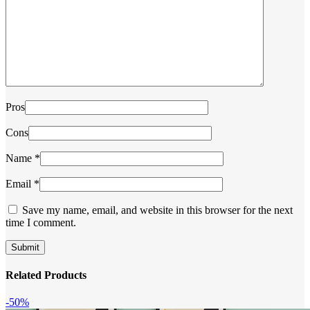
Pros
Cons
Name
*
Email
*
Save my name, email, and website in this browser for the next
time I comment.
Related Products
-50%