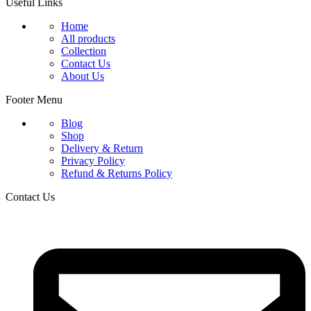
Useful Links
Home
All products
Collection
Contact Us
About Us
Footer Menu
Blog
Shop
Delivery & Return
Privacy Policy
Refund & Returns Policy
Contact Us