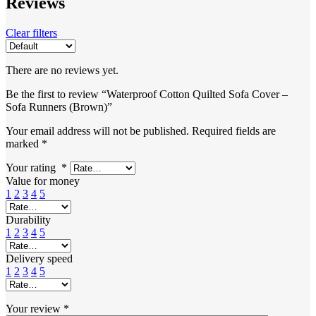
Reviews
Clear filters
There are no reviews yet.
Be the first to review “Waterproof Cotton Quilted Sofa Cover –
Sofa Runners (Brown)”
Your email address will not be published.
Required fields are
marked
*
Your rating
*
Value for money
1
2
3
4
5
Durability
1
2
3
4
5
Delivery speed
1
2
3
4
5
Your review
*