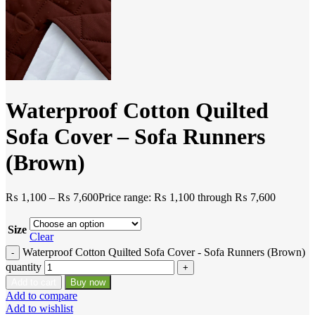
Waterproof Cotton Quilted
Sofa Cover – Sofa Runners
(Brown)
₨
1,100
–
₨
7,600
Price range: ₨ 1,100 through ₨ 7,600
Size
Clear
Waterproof Cotton Quilted Sofa Cover - Sofa Runners (Brown)
quantity
Add to cart
Buy now
Add to compare
Add to wishlist