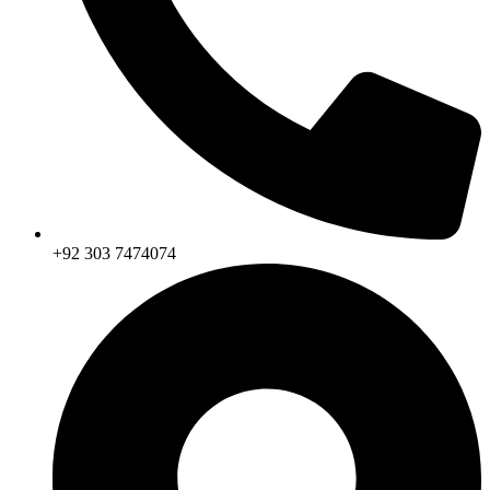
+92 303 7474074