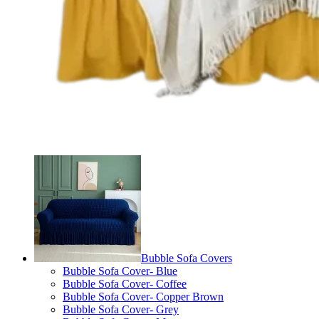
Bubble Sofa Covers
Bubble Sofa Cover- Blue
Bubble Sofa Cover- Coffee
Bubble Sofa Cover- Copper Brown
Bubble Sofa Cover- Grey