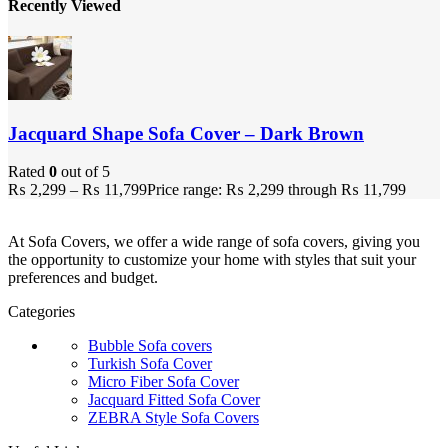
Recently Viewed
Jacquard Shape Sofa Cover – Dark Brown
Rated
0
out of 5
₨
2,299
–
₨
11,799
Price range: ₨ 2,299 through ₨ 11,799
At Sofa Covers, we offer a wide range of sofa covers, giving you
the opportunity to customize your home with styles that suit your
preferences and budget.
Categories
Bubble Sofa covers
Turkish Sofa Cover
Micro Fiber Sofa Cover
Jacquard Fitted Sofa Cover
ZEBRA Style Sofa Covers