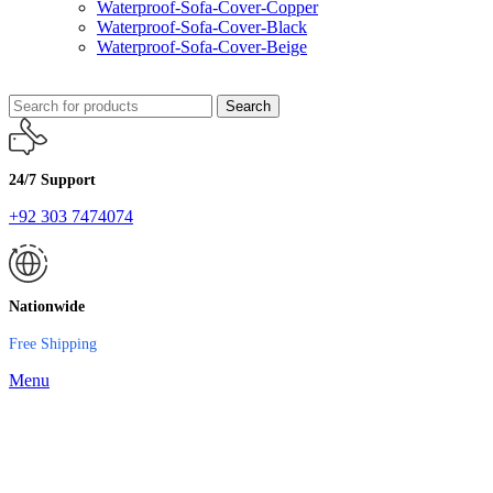
Waterproof-Sofa-Cover-Copper
Waterproof-Sofa-Cover-Black
Waterproof-Sofa-Cover-Beige
Search
24/7 Support
+92 303 7474074
Nationwide
Free Shipping
Menu