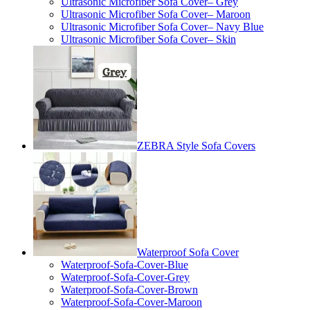
Ultrasonic Microfiber Sofa Cover– Grey
Ultrasonic Microfiber Sofa Cover– Maroon
Ultrasonic Microfiber Sofa Cover– Navy Blue
Ultrasonic Microfiber Sofa Cover– Skin
ZEBRA Style Sofa Covers
Waterproof Sofa Cover
Waterproof-Sofa-Cover-Blue
Waterproof-Sofa-Cover-Grey
Waterproof-Sofa-Cover-Brown
Waterproof-Sofa-Cover-Maroon