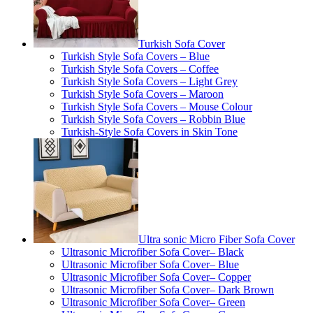
Turkish Sofa Cover
Turkish Style Sofa Covers – Blue
Turkish Style Sofa Covers – Coffee
Turkish Style Sofa Covers – Light Grey
Turkish Style Sofa Covers – Maroon
Turkish Style Sofa Covers – Mouse Colour
Turkish Style Sofa Covers – Robbin Blue
Turkish-Style Sofa Covers in Skin Tone
Ultra sonic Micro Fiber Sofa Cover
Ultrasonic Microfiber Sofa Cover– Black
Ultrasonic Microfiber Sofa Cover– Blue
Ultrasonic Microfiber Sofa Cover– Copper
Ultrasonic Microfiber Sofa Cover– Dark Brown
Ultrasonic Microfiber Sofa Cover– Green