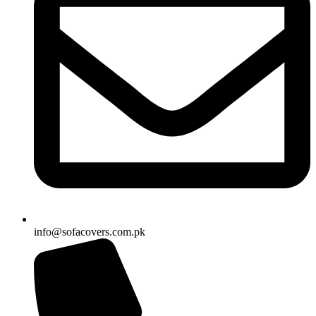
info@sofacovers.com.pk