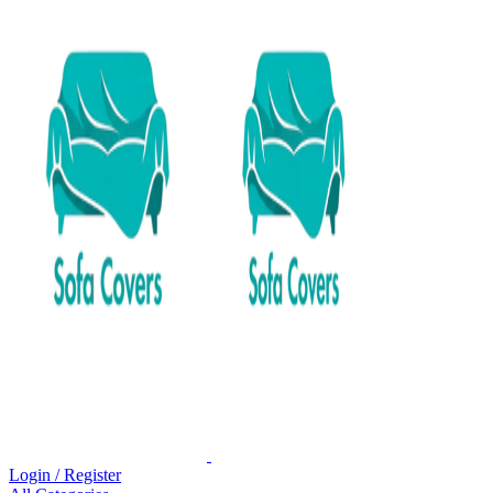
Login / Register