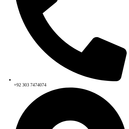
+92 303 7474074