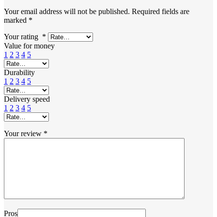
Your email address will not be published.
Required fields are
marked
*
Your rating
*
Value for money
1
2
3
4
5
Durability
1
2
3
4
5
Delivery speed
1
2
3
4
5
Your review
*
Pros