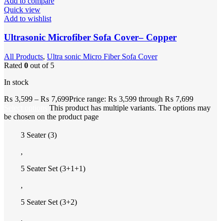
Add to compare
Quick view
Add to wishlist
Ultrasonic Microfiber Sofa Cover– Copper
All Products
,
Ultra sonic Micro Fiber Sofa Cover
Rated
0
out of 5
In stock
₨
3,599
–
₨
7,699
Price range: ₨ 3,599 through ₨ 7,699
Select options
This product has multiple variants. The options may
be chosen on the product page
3 Seater (3)
,
5 Seater Set (3+1+1)
,
5 Seater Set (3+2)
,