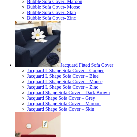
Bubble Sofa Cover- Maroon
Bubble Sofa Cover- Moose
Bubble Sofa Cover- Skin
Bubble Sofa Cover- Zinc
Jacquard Fitted Sofa Cover
Jacquard L Shape Sofa Cover – Copper
Jacquard L Shape Sofa Cover – Blue
Jacquard L Shape Sofa Cover – Mouse
Jacquard L Shape Sofa Cover – Zinc
Jacquard Shape Sofa Cover – Dark Brown
Jacquard Shape Sofa Cover – Grey
Jacquard Shape Sofa Cover – Maroon
Jacquard Shape Sofa Cover – Skin