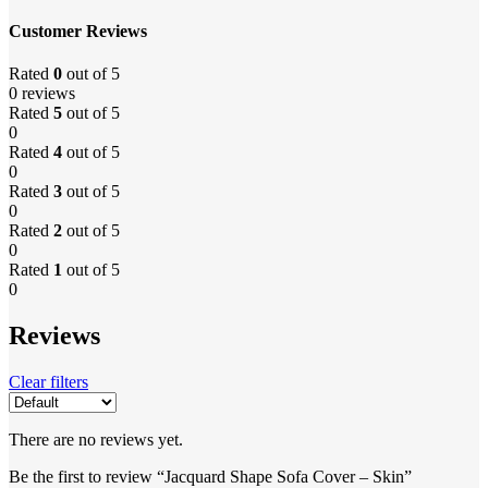
Customer Reviews
Rated
0
out of 5
0 reviews
Rated
5
out of 5
0
Rated
4
out of 5
0
Rated
3
out of 5
0
Rated
2
out of 5
0
Rated
1
out of 5
0
Reviews
Clear filters
There are no reviews yet.
Be the first to review “Jacquard Shape Sofa Cover – Skin”