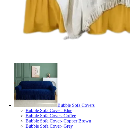
Bubble Sofa Covers
Bubble Sofa Cover- Blue
Bubble Sofa Cover- Coffee
Bubble Sofa Cover- Copper Brown
Bubble Sofa Cover- Grey