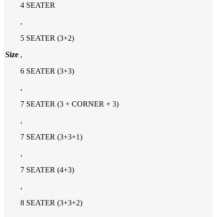
4 SEATER
,
5 SEATER (3+2)
Size
,
6 SEATER (3+3)
,
7 SEATER (3 + CORNER + 3)
,
7 SEATER (3+3+1)
,
7 SEATER (4+3)
,
8 SEATER (3+3+2)