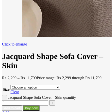
Click to enlarge
Jacquard Shape Sofa Cover –
Skin
₨
2,299
–
₨
11,799
Price range: ₨ 2,299 through ₨ 11,799
Size
Clear
Jacquard Shape Sofa Cover - Skin quantity
Add to cart
Buy now