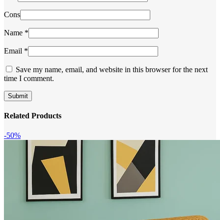
Cons
Name
*
Email
*
Save my name, email, and website in this browser for the next
time I comment.
Related Products
-50%