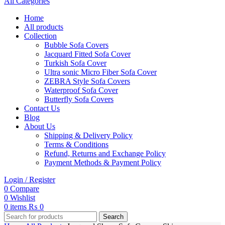
All Categories
Home
All products
Collection
Bubble Sofa Covers
Jacquard Fitted Sofa Cover
Turkish Sofa Cover
Ultra sonic Micro Fiber Sofa Cover
ZEBRA Style Sofa Covers
Waterproof Sofa Cover
Butterfly Sofa Covers
Contact Us
Blog
About Us
Shipping & Delivery Policy
Terms & Conditions
Refund, Returns and Exchange Policy
Payment Methods & Payment Policy
Login / Register
0
Compare
0
Wishlist
0
items
₨
0
Search