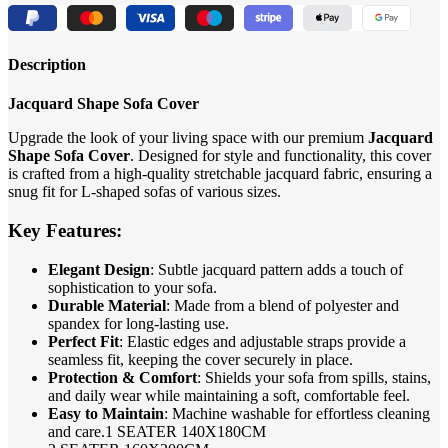
Description
Jacquard Shape Sofa Cover
Upgrade the look of your living space with our premium
Jacquard
Shape Sofa Cover
. Designed for style and functionality, this cover
is crafted from a high-quality stretchable jacquard fabric, ensuring a
snug fit for L-shaped sofas of various sizes.
Key Features:
Elegant Design
: Subtle jacquard pattern adds a touch of
sophistication to your sofa.
Durable Material
: Made from a blend of polyester and
spandex for long-lasting use.
Perfect Fit
: Elastic edges and adjustable straps provide a
seamless fit, keeping the cover securely in place.
Protection & Comfort
: Shields your sofa from spills, stains,
and daily wear while maintaining a soft, comfortable feel.
Easy to Maintain
: Machine washable for effortless cleaning
and care.1 SEATER 140X180CM