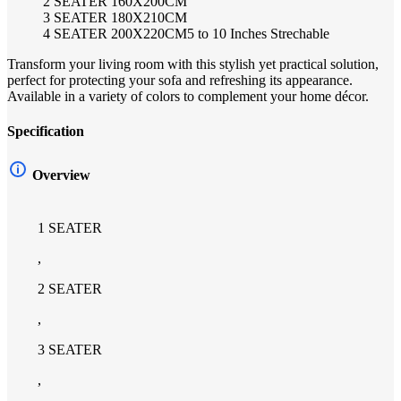
2 SEATER 160X200CM
3 SEATER 180X210CM
4 SEATER 200X220CM5 to 10 Inches Strechable
Transform your living room with this stylish yet practical solution,
perfect for protecting your sofa and refreshing its appearance.
Available in a variety of colors to complement your home décor.
Specification
Overview
1 SEATER
,
2 SEATER
,
3 SEATER
,