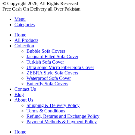
© Copyright 2026, All Rights Reserved
Free Cash On Delivery all Over Pakistan
Menu
Categories
Home
All Products
Collection
Bubble Sofa Covers
Jacquard Fitted Sofa Cover
Turkish Sofa Cover
Ultra sonic Micro Fiber Sofa Cover
ZEBRA Style Sofa Covers
Waterproof Sofa Cover
Butterfly Sofa Covers
Contact Us
Blog
About Us
Shipping & Delivery Policy
Terms & Conditions
Refund, Returns and Exchange Policy
Payment Methods & Payment Policy
Home