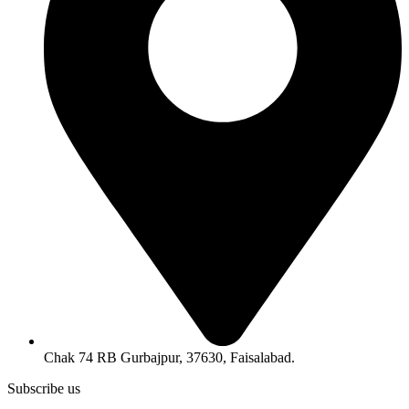
Chak 74 RB Gurbajpur, 37630, Faisalabad.
Subscribe us