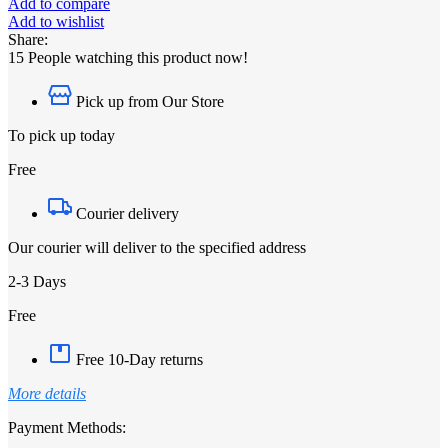
Add to compare
Add to wishlist
Share:
15
People watching this product now!
Pick up from Our Store
To pick up today
Free
Courier delivery
Our courier will deliver to the specified address
2-3 Days
Free
Free 10-Day returns
More details
Payment Methods: