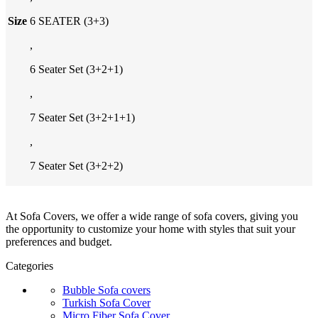
Size
6 SEATER (3+3)
,
6 Seater Set (3+2+1)
,
7 Seater Set (3+2+1+1)
,
7 Seater Set (3+2+2)
At Sofa Covers, we offer a wide range of sofa covers, giving you
the opportunity to customize your home with styles that suit your
preferences and budget.
Categories
Bubble Sofa covers
Turkish Sofa Cover
Micro Fiber Sofa Cover