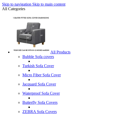
Skip to navigation
Skip to main content
All Categories
All Products
Bubble Sofa covers
Turkish Sofa Cover
Micro Fiber Sofa Cover
Jacquard Sofa Cover
Waterproof Sofa Cover
Butterfly Sofa Covers
ZEBRA Sofa Covers