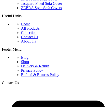
Jacquard Fitted Sofa Cover
ZEBRA Style Sofa Covers
Useful Links
Home
All products
Collection
Contact Us
About Us
Footer Menu
Blog
Shop
Delivery & Return
Privacy Policy
Refund & Returns Policy
Contact Us