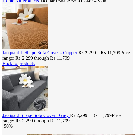
Home
All Products
Jacquard Shape Sofa Cover – Skin
Jacquard L Shape Sofa Cover - Copper
₨
2,299
–
₨
11,799
Price
range: ₨ 2,299 through ₨ 11,799
Back to products
Jacquard Shape Sofa Cover - Grey
₨
2,299
–
₨
11,799
Price
range: ₨ 2,299 through ₨ 11,799
-50%