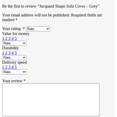
Be the first to review “Jacquard Shape Sofa Cover – Grey”
Your email address will not be published.
Required fields are
marked
*
Your rating
*
Value for money
1
2
3
4
5
Durability
1
2
3
4
5
Delivery speed
1
2
3
4
5
Your review
*