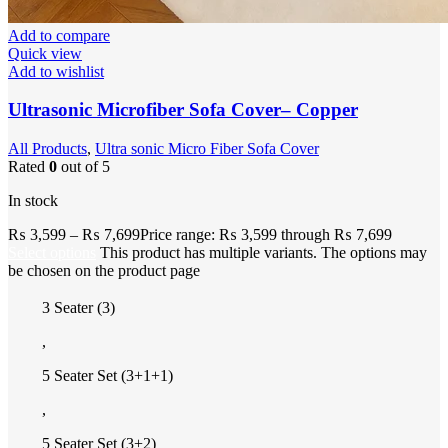
Add to compare
Quick view
Add to wishlist
Ultrasonic Microfiber Sofa Cover– Copper
All Products
,
Ultra sonic Micro Fiber Sofa Cover
Rated
0
out of 5
In stock
₨
3,599
–
₨
7,699
Price range: ₨ 3,599 through ₨ 7,699
Select options
This product has multiple variants. The options may
be chosen on the product page
3 Seater (3)
,
5 Seater Set (3+1+1)
,
5 Seater Set (3+2)