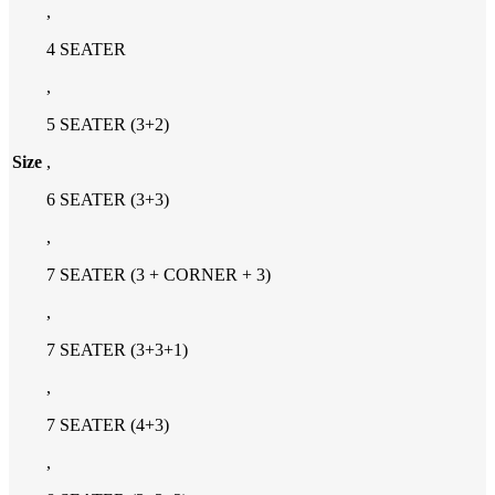
,
4 SEATER
,
5 SEATER (3+2)
Size
,
6 SEATER (3+3)
,
7 SEATER (3 + CORNER + 3)
,
7 SEATER (3+3+1)
,
7 SEATER (4+3)
,