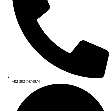
+92 303 7474074