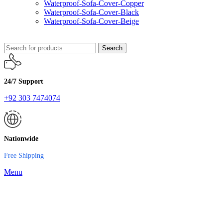
Waterproof-Sofa-Cover-Copper
Waterproof-Sofa-Cover-Black
Waterproof-Sofa-Cover-Beige
Search
24/7 Support
+92 303 7474074
Nationwide
Free Shipping
Menu