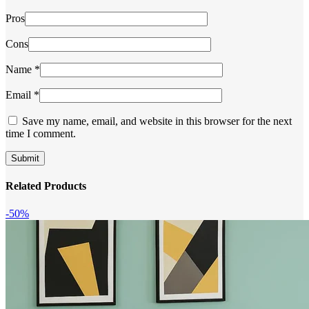
Pros
Cons
Name
*
Email
*
Save my name, email, and website in this browser for the next
time I comment.
Related Products
-50%