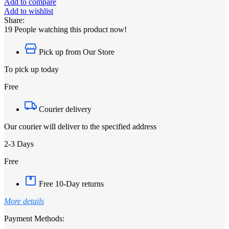
Add to compare
Add to wishlist
Share:
19
People watching this product now!
Pick up from Our Store
To pick up today
Free
Courier delivery
Our courier will deliver to the specified address
2-3 Days
Free
Free 10-Day returns
More details
Payment Methods: