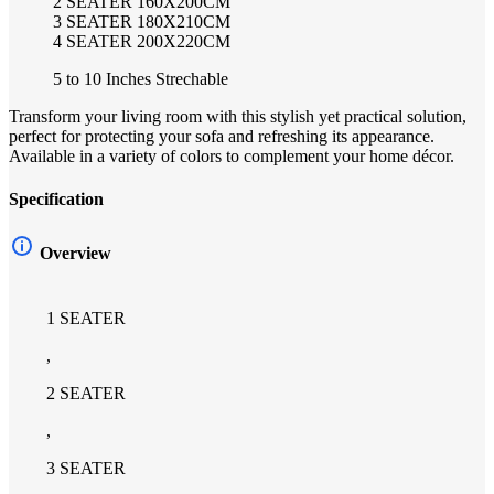
2 SEATER 160X200CM
3 SEATER 180X210CM
4 SEATER 200X220CM
5 to 10 Inches Strechable
Transform your living room with this stylish yet practical solution,
perfect for protecting your sofa and refreshing its appearance.
Available in a variety of colors to complement your home décor.
Specification
Overview
1 SEATER
,
2 SEATER
,
3 SEATER