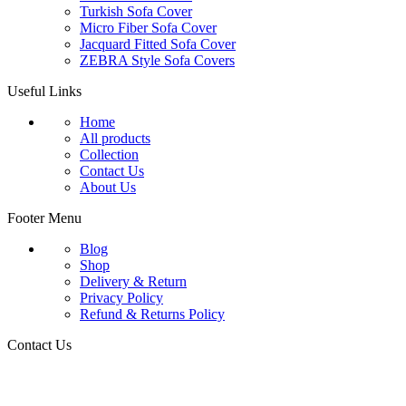
Turkish Sofa Cover
Micro Fiber Sofa Cover
Jacquard Fitted Sofa Cover
ZEBRA Style Sofa Covers
Useful Links
Home
All products
Collection
Contact Us
About Us
Footer Menu
Blog
Shop
Delivery & Return
Privacy Policy
Refund & Returns Policy
Contact Us