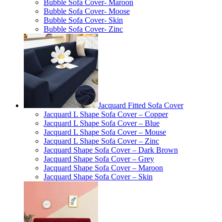
Bubble Sofa Cover- Maroon
Bubble Sofa Cover- Moose
Bubble Sofa Cover- Skin
Bubble Sofa Cover- Zinc
Jacquard Fitted Sofa Cover
Jacquard L Shape Sofa Cover – Copper
Jacquard L Shape Sofa Cover – Blue
Jacquard L Shape Sofa Cover – Mouse
Jacquard L Shape Sofa Cover – Zinc
Jacquard Shape Sofa Cover – Dark Brown
Jacquard Shape Sofa Cover – Grey
Jacquard Shape Sofa Cover – Maroon
Jacquard Shape Sofa Cover – Skin