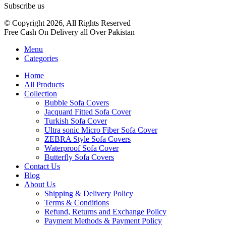
Subscribe us
© Copyright 2026, All Rights Reserved
Free Cash On Delivery all Over Pakistan
Menu
Categories
Home
All Products
Collection
Bubble Sofa Covers
Jacquard Fitted Sofa Cover
Turkish Sofa Cover
Ultra sonic Micro Fiber Sofa Cover
ZEBRA Style Sofa Covers
Waterproof Sofa Cover
Butterfly Sofa Covers
Contact Us
Blog
About Us
Shipping & Delivery Policy
Terms & Conditions
Refund, Returns and Exchange Policy
Payment Methods & Payment Policy