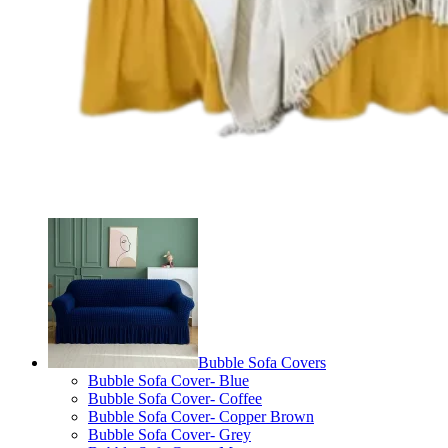
Bubble Sofa Covers
Bubble Sofa Cover- Blue
Bubble Sofa Cover- Coffee
Bubble Sofa Cover- Copper Brown
Bubble Sofa Cover- Grey