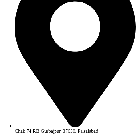
Chak 74 RB Gurbajpur, 37630, Faisalabad.