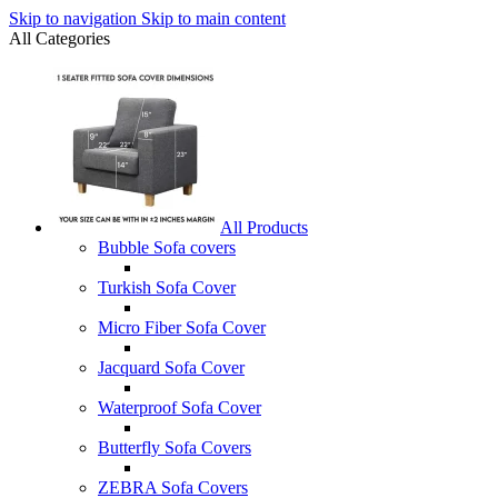
Skip to navigation
Skip to main content
All Categories
All Products
Bubble Sofa covers
Turkish Sofa Cover
Micro Fiber Sofa Cover
Jacquard Sofa Cover
Waterproof Sofa Cover
Butterfly Sofa Covers
ZEBRA Sofa Covers