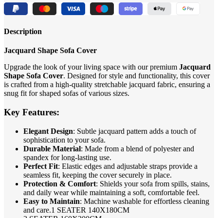
Description
Jacquard Shape Sofa Cover
Upgrade the look of your living space with our premium
Jacquard
Shape Sofa Cover
. Designed for style and functionality, this cover
is crafted from a high-quality stretchable jacquard fabric, ensuring a
snug fit for shaped sofas of various sizes.
Key Features:
Elegant Design
: Subtle jacquard pattern adds a touch of
sophistication to your sofa.
Durable Material
: Made from a blend of polyester and
spandex for long-lasting use.
Perfect Fit
: Elastic edges and adjustable straps provide a
seamless fit, keeping the cover securely in place.
Protection & Comfort
: Shields your sofa from spills, stains,
and daily wear while maintaining a soft, comfortable feel.
Easy to Maintain
: Machine washable for effortless cleaning
and care.1 SEATER 140X180CM