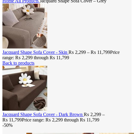
Home
All Products
Jacquard Shape Sofa Cover – Grey
Jacquard Shape Sofa Cover - Skin
₨
2,299
–
₨
11,799
Price
range: ₨ 2,299 through ₨ 11,799
Back to products
Jacquard Shape Sofa Cover - Dark Brown
₨
2,299
–
₨
11,799
Price range: ₨ 2,299 through ₨ 11,799
-50%