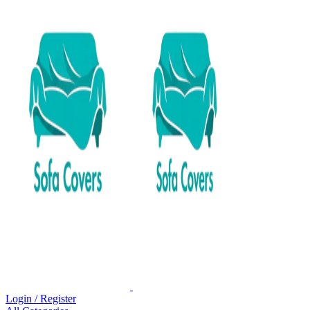
Login / Register