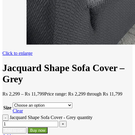
Click to enlarge
Jacquard Shape Sofa Cover –
Grey
₨
2,299
–
₨
11,799
Price range: ₨ 2,299 through ₨ 11,799
Size
Clear
Jacquard Shape Sofa Cover - Grey quantity
Add to cart
Buy now