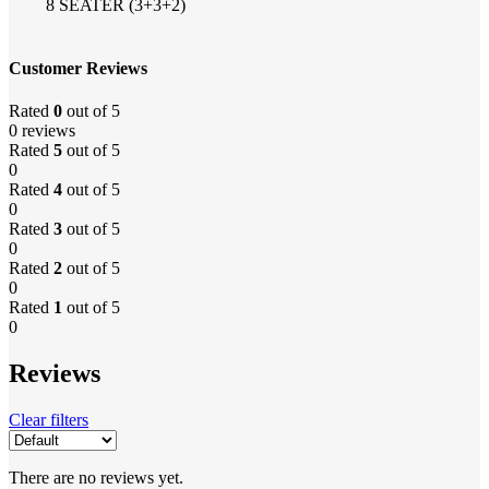
8 SEATER (3+3+2)
Customer Reviews
Rated
0
out of 5
0 reviews
Rated
5
out of 5
0
Rated
4
out of 5
0
Rated
3
out of 5
0
Rated
2
out of 5
0
Rated
1
out of 5
0
Reviews
Clear filters
There are no reviews yet.