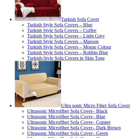
Turkish Sofa Cover
Turkish Style Sofa Covers – Blue
Turkish Style Sofa Covers – Coffee
Turkish Style Sofa Covers – Light Grey
Turkish Style Sofa Covers – Maroon
Turkish Style Sofa Covers – Mouse Colour
Turkish Style Sofa Covers – Robbin Blue
Turkish-Style Sofa Covers in Skin Tone
Ultra sonic Micro Fiber Sofa Cover
Ultrasonic Microfiber Sofa Cover– Black
Ultrasonic Microfiber Sofa Cover– Blue
Ultrasonic Microfiber Sofa Cover– Copper
Ultrasonic Microfiber Sofa Cover– Dark Brown
Ultrasonic Microfiber Sofa Cover– Green