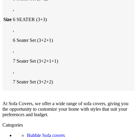
,
Size
6 SEATER (3+3)
,
6 Seater Set (3+2+1)
,
7 Seater Set (3+2+1+1)
,
7 Seater Set (3+2+2)
At Sofa Covers, we offer a wide range of sofa covers, giving you
the opportunity to customize your home with styles that suit your
preferences and budget.
Categories
Bubble Sofa covers