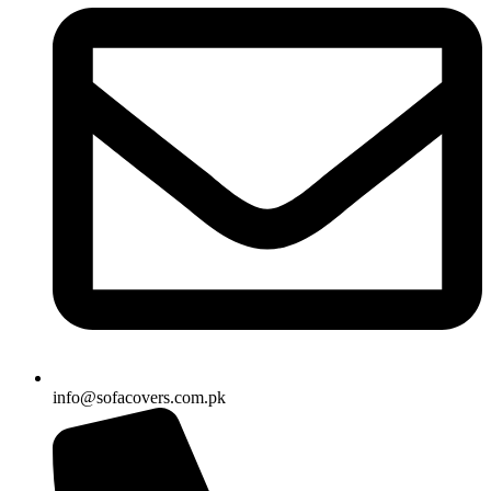
info@sofacovers.com.pk