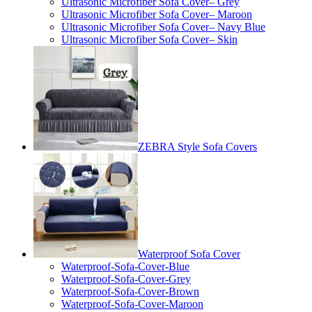
Ultrasonic Microfiber Sofa Cover– Grey
Ultrasonic Microfiber Sofa Cover– Maroon
Ultrasonic Microfiber Sofa Cover– Navy Blue
Ultrasonic Microfiber Sofa Cover– Skin
ZEBRA Style Sofa Covers
Waterproof Sofa Cover
Waterproof-Sofa-Cover-Blue
Waterproof-Sofa-Cover-Grey
Waterproof-Sofa-Cover-Brown
Waterproof-Sofa-Cover-Maroon