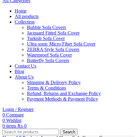
All Categories
Home
All products
Collection
Bubble Sofa Covers
Jacquard Fitted Sofa Cover
Turkish Sofa Cover
Ultra sonic Micro Fiber Sofa Cover
ZEBRA Style Sofa Covers
Waterproof Sofa Cover
Butterfly Sofa Covers
Contact Us
Blog
About Us
Shipping & Delivery Policy
Terms & Conditions
Refund, Returns and Exchange Policy
Payment Methods & Payment Policy
Login / Register
0
Compare
0
Wishlist
0
items
₨
0
Search